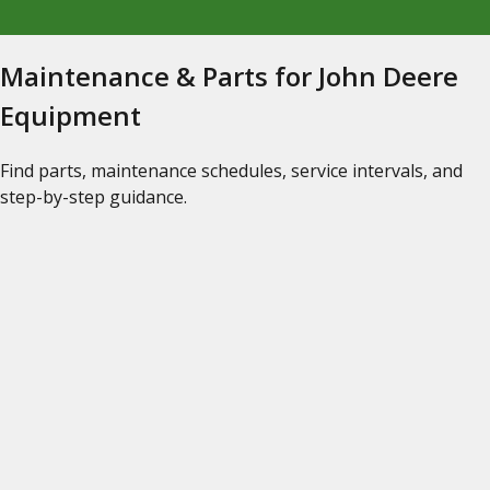
Maintenance & Parts for John Deere
Equipment
Find parts, maintenance schedules, service intervals, and
step-by-step guidance.