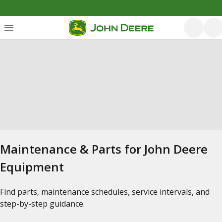
Maintenance & Parts for John Deere
Equipment
Find parts, maintenance schedules, service intervals, and
step-by-step guidance.