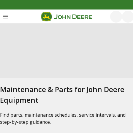
Maintenance & Parts for John Deere
Equipment
Find parts, maintenance schedules, service intervals, and
step-by-step guidance.