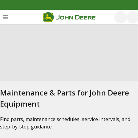
Maintenance & Parts for John Deere
Equipment
Find parts, maintenance schedules, service intervals, and
step-by-step guidance.