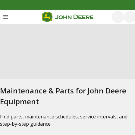
Maintenance & Parts for John Deere
Equipment
Find parts, maintenance schedules, service intervals, and
step-by-step guidance.