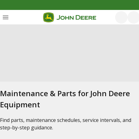
Maintenance & Parts for John Deere
Equipment
Find parts, maintenance schedules, service intervals, and
step-by-step guidance.