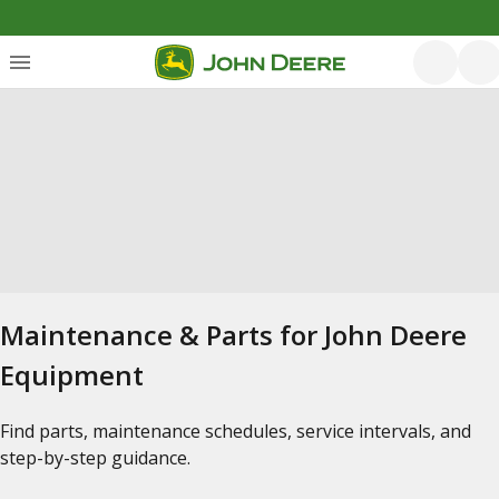
Maintenance & Parts for John Deere
Equipment
Find parts, maintenance schedules, service intervals, and
step-by-step guidance.