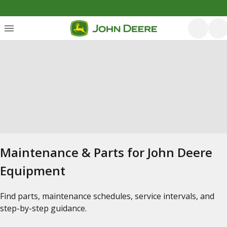
Maintenance & Parts for John Deere
Equipment
Find parts, maintenance schedules, service intervals, and
step-by-step guidance.