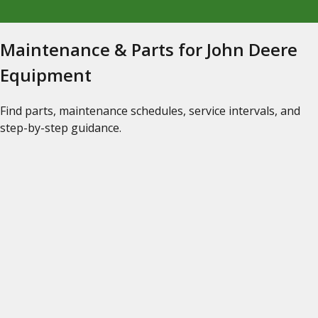
Maintenance & Parts for John Deere
Equipment
Find parts, maintenance schedules, service intervals, and
step-by-step guidance.