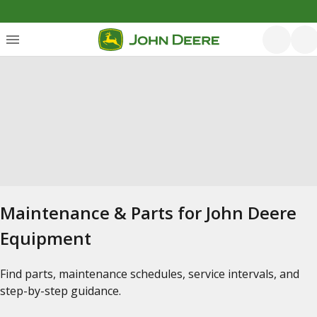
Maintenance & Parts for John Deere
Equipment
Find parts, maintenance schedules, service intervals, and
step-by-step guidance.