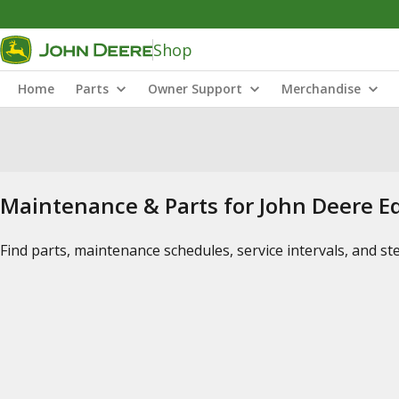
Shop
Home
Parts
Owner Support
Merchandise
Maintenance & Parts for John Deere 
Find parts, maintenance schedules, service intervals, and s