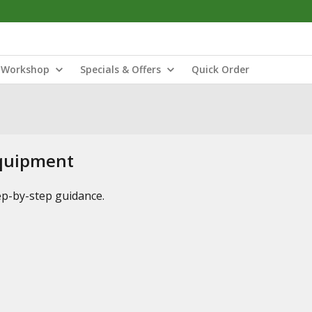
Workshop
Specials & Offers
Quick Order
Equipment
tep-by-step guidance.