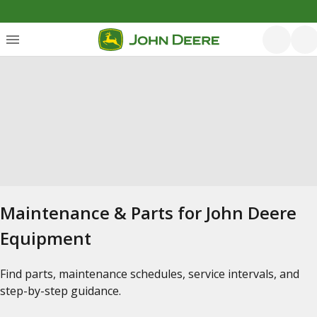
Maintenance & Parts for John Deere
Equipment
Find parts, maintenance schedules, service intervals, and
step-by-step guidance.