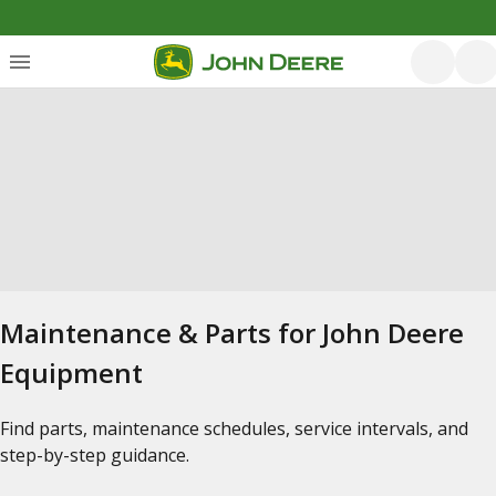
Maintenance & Parts for John Deere
Equipment
Find parts, maintenance schedules, service intervals, and
step-by-step guidance.