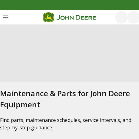
Maintenance & Parts for John Deere
Equipment
Find parts, maintenance schedules, service intervals, and
step-by-step guidance.