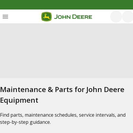
Maintenance & Parts for John Deere
Equipment
Find parts, maintenance schedules, service intervals, and
step-by-step guidance.