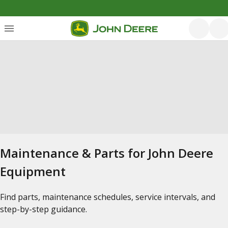
Maintenance & Parts for John Deere
Equipment
Find parts, maintenance schedules, service intervals, and
step-by-step guidance.