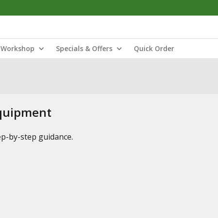
Workshop
Specials & Offers
Quick Order
Equipment
tep-by-step guidance.