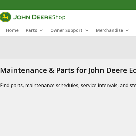
Shop
Home
Parts
Owner Support
Merchandise
Maintenance & Parts for John Deere 
Find parts, maintenance schedules, service intervals, and s