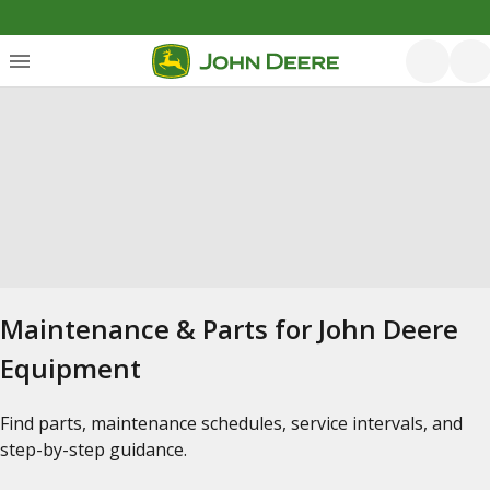
Maintenance & Parts for John Deere
Equipment
Find parts, maintenance schedules, service intervals, and
step-by-step guidance.