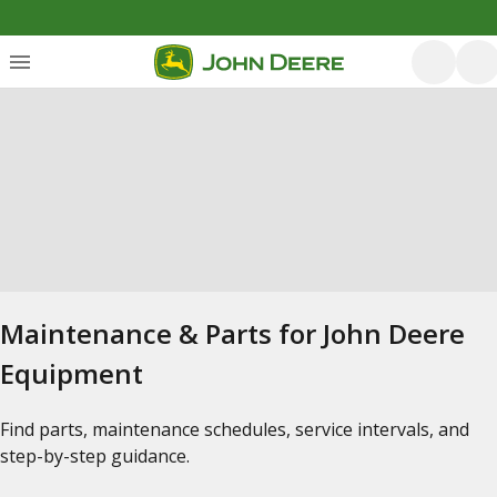
Maintenance & Parts for John Deere
Equipment
Find parts, maintenance schedules, service intervals, and
step-by-step guidance.