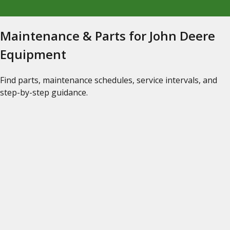
Maintenance & Parts for John Deere
Equipment
Find parts, maintenance schedules, service intervals, and
step-by-step guidance.