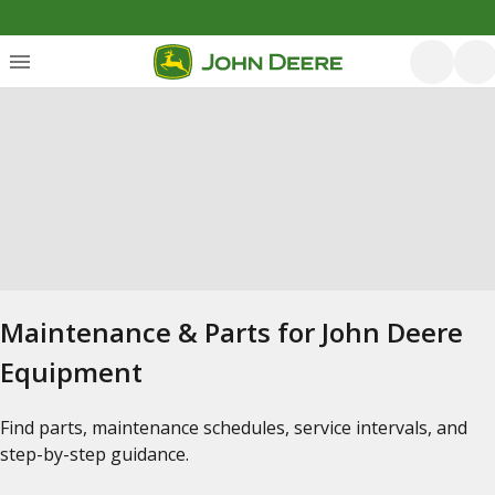
Maintenance & Parts for John Deere
Equipment
Find parts, maintenance schedules, service intervals, and
step-by-step guidance.