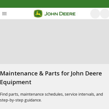
Maintenance & Parts for John Deere
Equipment
Find parts, maintenance schedules, service intervals, and
step-by-step guidance.