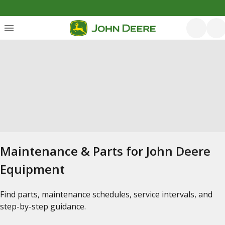
Maintenance & Parts for John Deere
Equipment
Find parts, maintenance schedules, service intervals, and
step-by-step guidance.