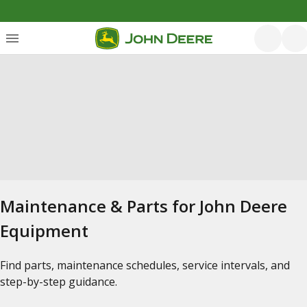
Maintenance & Parts for John Deere
Equipment
Find parts, maintenance schedules, service intervals, and
step-by-step guidance.