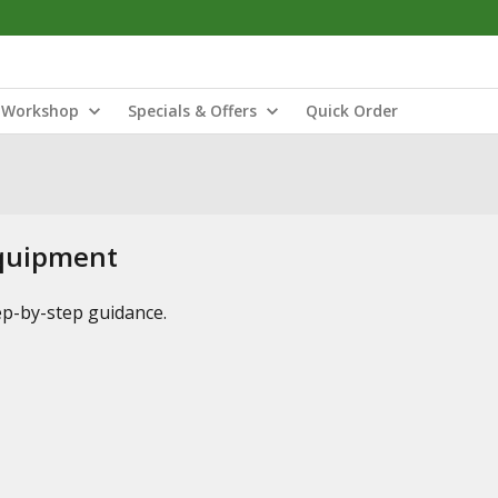
Workshop
Specials & Offers
Quick Order
Equipment
tep-by-step guidance.