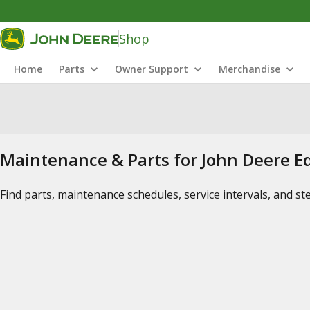
Shop
Home
Parts
Owner Support
Merchandise
Maintenance & Parts for John Deere 
Find parts, maintenance schedules, service intervals, and s