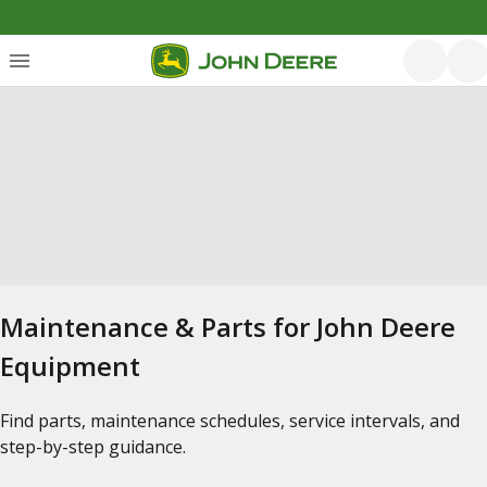
Maintenance & Parts for John Deere
Equipment
Find parts, maintenance schedules, service intervals, and
step-by-step guidance.