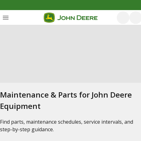
Maintenance & Parts for John Deere
Equipment
Find parts, maintenance schedules, service intervals, and
step-by-step guidance.