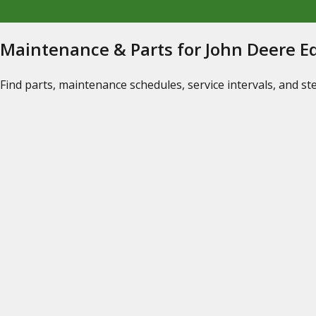
Maintenance & Parts for John Deere 
Find parts, maintenance schedules, service intervals, and s