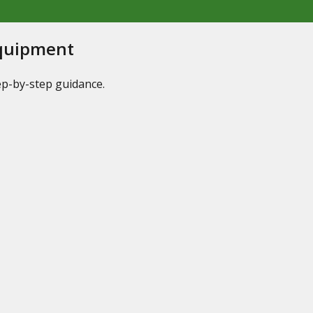
Equipment
tep-by-step guidance.