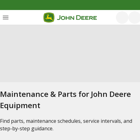
Maintenance & Parts for John Deere
Equipment
Find parts, maintenance schedules, service intervals, and
step-by-step guidance.