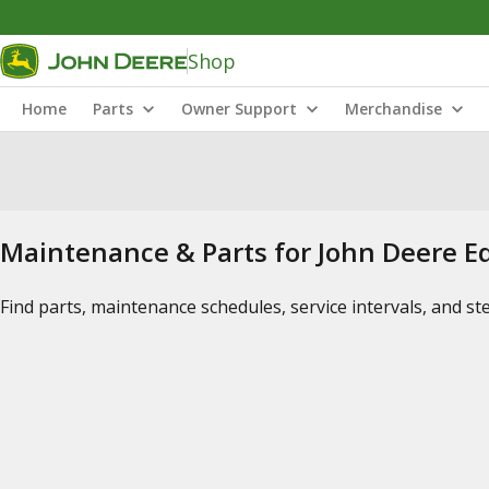
Shop
Home
Parts
Owner Support
Merchandise
Maintenance & Parts for John Deere 
Find parts, maintenance schedules, service intervals, and s