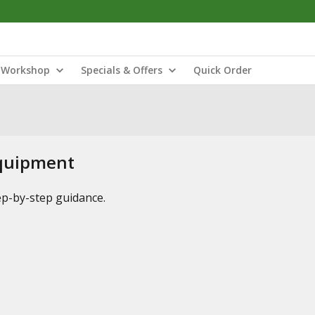
Workshop
Specials & Offers
Quick Order
Equipment
tep-by-step guidance.