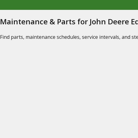
Maintenance & Parts for John Deere 
Find parts, maintenance schedules, service intervals, and s