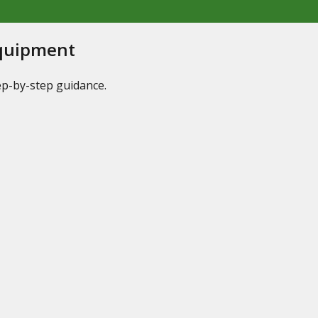
Equipment
tep-by-step guidance.