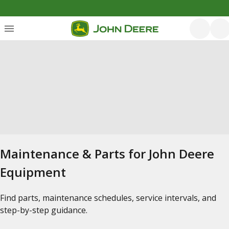
Maintenance & Parts for John Deere
Equipment
Find parts, maintenance schedules, service intervals, and
step-by-step guidance.