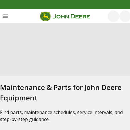
Maintenance & Parts for John Deere
Equipment
Find parts, maintenance schedules, service intervals, and
step-by-step guidance.