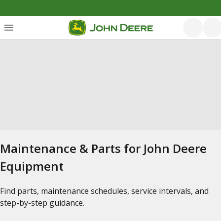
Maintenance & Parts for John Deere
Equipment
Find parts, maintenance schedules, service intervals, and
step-by-step guidance.