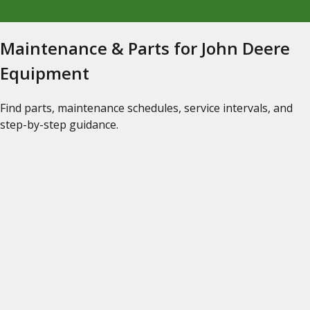
Maintenance & Parts for John Deere
Equipment
Find parts, maintenance schedules, service intervals, and
step-by-step guidance.