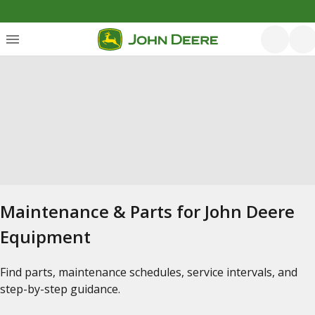
Maintenance & Parts for John Deere
Equipment
Find parts, maintenance schedules, service intervals, and
step-by-step guidance.