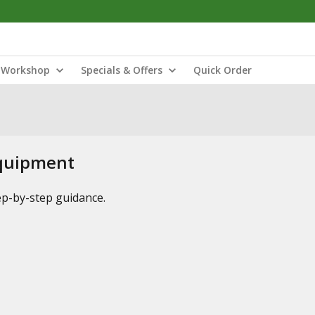
Workshop
Specials & Offers
Quick Order
Equipment
tep-by-step guidance.