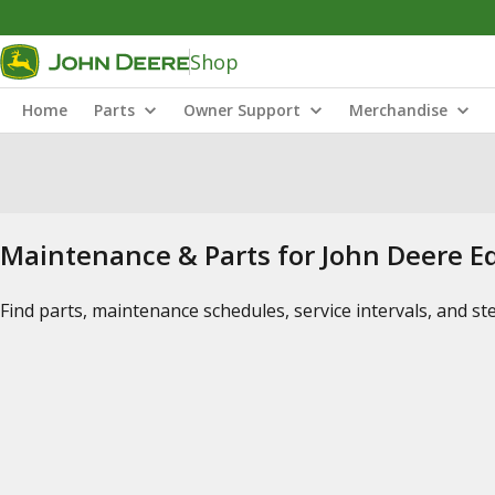
Shop
Home
Parts
Owner Support
Merchandise
Maintenance & Parts for John Deere 
Find parts, maintenance schedules, service intervals, and s