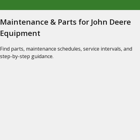
Maintenance & Parts for John Deere
Equipment
Find parts, maintenance schedules, service intervals, and
step-by-step guidance.