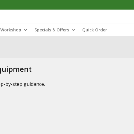
Workshop
Specials & Offers
Quick Order
Equipment
tep-by-step guidance.