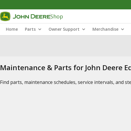
Shop
Home
Parts
Owner Support
Merchandise
Maintenance & Parts for John Deere 
Find parts, maintenance schedules, service intervals, and s