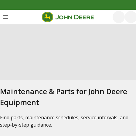
Maintenance & Parts for John Deere
Equipment
Find parts, maintenance schedules, service intervals, and
step-by-step guidance.