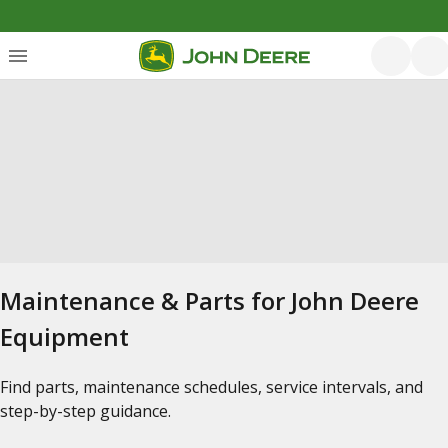
Maintenance & Parts for John Deere
Equipment
Find parts, maintenance schedules, service intervals, and
step-by-step guidance.