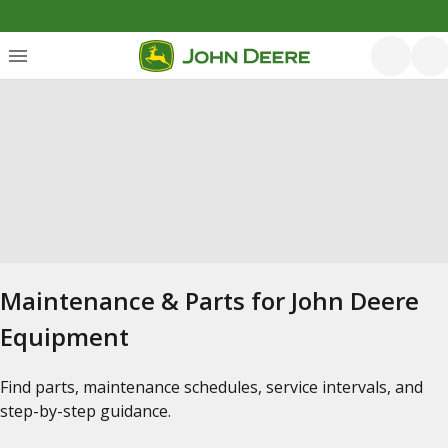
Maintenance & Parts for John Deere
Equipment
Find parts, maintenance schedules, service intervals, and
step-by-step guidance.