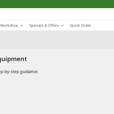
Workshop
Specials & Offers
Quick Order
Equipment
tep-by-step guidance.