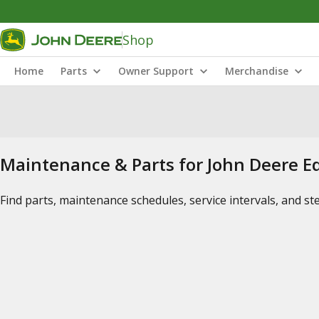
Shop
Home
Parts
Owner Support
Merchandise
Maintenance & Parts for John Deere 
Find parts, maintenance schedules, service intervals, and s