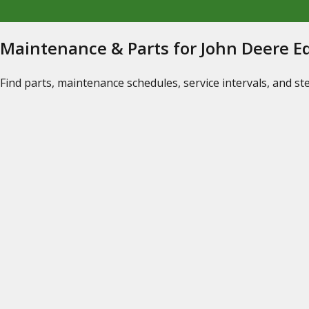
Maintenance & Parts for John Deere 
Find parts, maintenance schedules, service intervals, and s