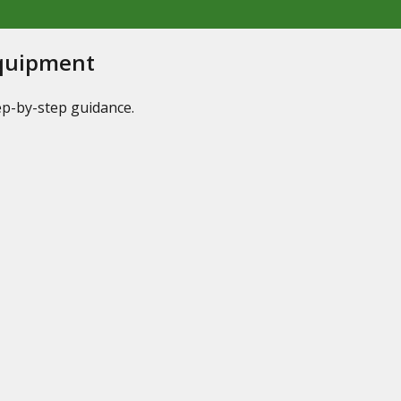
Equipment
tep-by-step guidance.