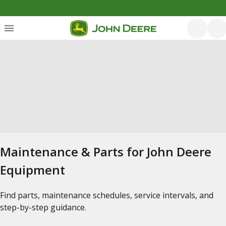
Maintenance & Parts for John Deere
Equipment
Find parts, maintenance schedules, service intervals, and
step-by-step guidance.