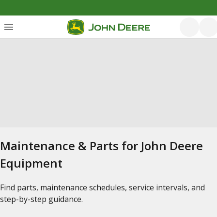
Maintenance & Parts for John Deere
Equipment
Find parts, maintenance schedules, service intervals, and
step-by-step guidance.