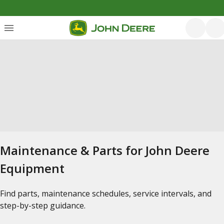
Maintenance & Parts for John Deere
Equipment
Find parts, maintenance schedules, service intervals, and
step-by-step guidance.