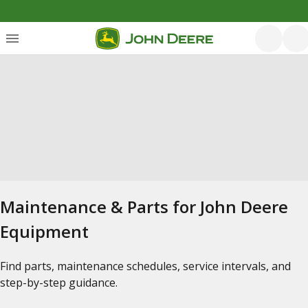
Maintenance & Parts for John Deere
Equipment
Find parts, maintenance schedules, service intervals, and
step-by-step guidance.