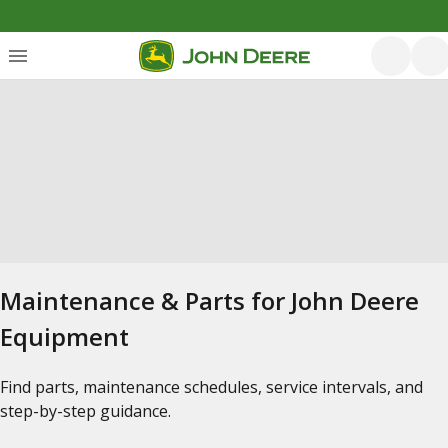
Maintenance & Parts for John Deere
Equipment
Find parts, maintenance schedules, service intervals, and
step-by-step guidance.