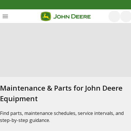
Maintenance & Parts for John Deere
Equipment
Find parts, maintenance schedules, service intervals, and
step-by-step guidance.